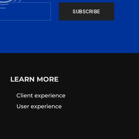
SUBSCRIBE
LEARN MORE
Client experience
User experience