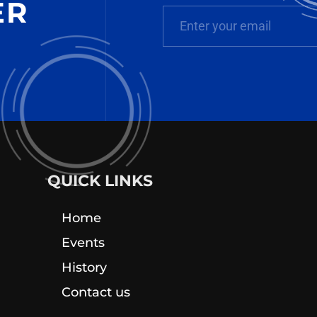
ER
QUICK LINKS
Home
Events
History
Contact us