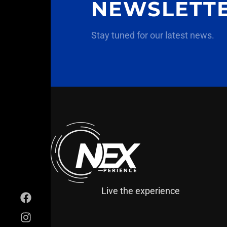
NEWSLETT
Stay tuned for our latest news.
Live the experience