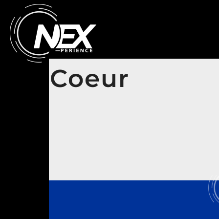
Coeur