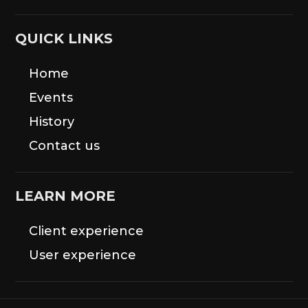
QUICK LINKS
Home
Events
History
Contact us
LEARN MORE
Client experience
User experience