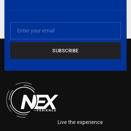
SUBSCRIBE
Live the experience