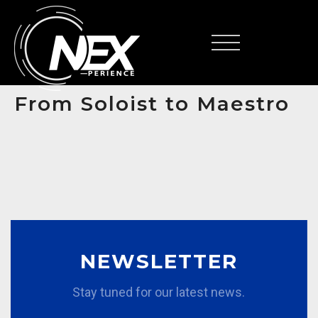
FR
From Soloist to Maestro
NEWSLETTER
Stay tuned for our latest news.