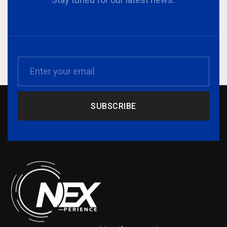
SUBSCRIBE