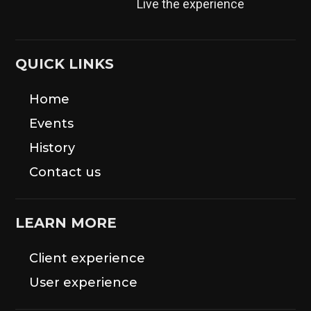
Live the experience
QUICK LINKS
Home
Events
History
Contact us
LEARN MORE
Client experience
User experience