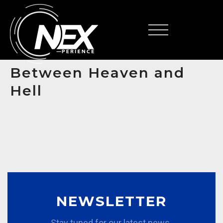
FR
Between Heaven and
Hell
NEWSLETTER
Stay tuned for our latest news.