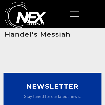
FR
Handel’s Messiah
NEWSLETTER
Stay tuned for our latest news.