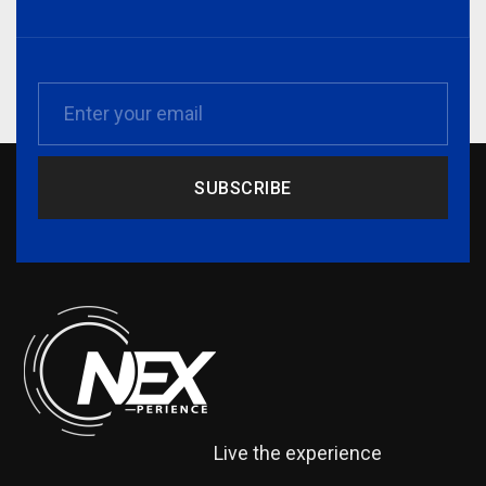
SUBSCRIBE
Live the experience