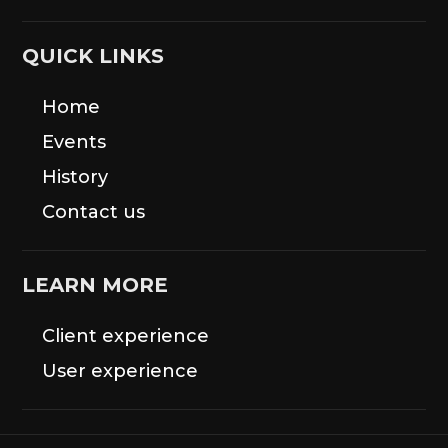
QUICK LINKS
Home
Events
History
Contact us
LEARN MORE
Client experience
User experience